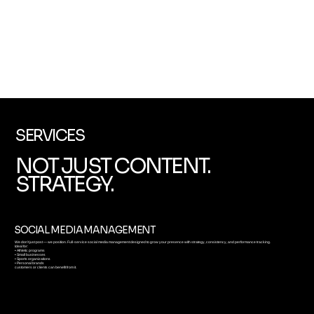
SERVICES
NOT JUST CONTENT.
STRATEGY.
SOCIAL MEDIA MANAGEMENT
We don’t just post — we position. Full-service social media management designed to grow your presence with strategy, consistency, and performance tracking.
Ideal for:
• Athletic programs
• Small businesses
• Sports organizations
• Personal brands
customers or clients can benefit from it.