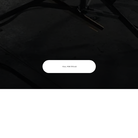
FULL PORTFOLIO
AMONG OUR CLIENTS
PROUD TO WORK WITH