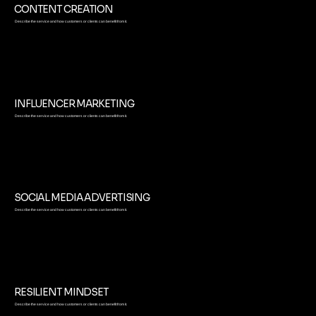
CONTENT CREATION
Describe the service and how customers or clients can benefit from it.
INFLUENCER MARKETING
Describe the service and how customers or clients can benefit from it.
SOCIAL MEDIA ADVERTISING
Describe the service and how customers or clients can benefit from it.
RESILIENT MINDSET
Describe the service and how customers or clients can benefit from it.