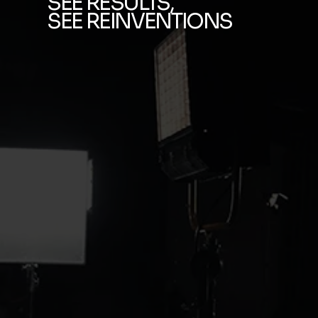
SEE RESULTS,
SEE REINVENTIONS