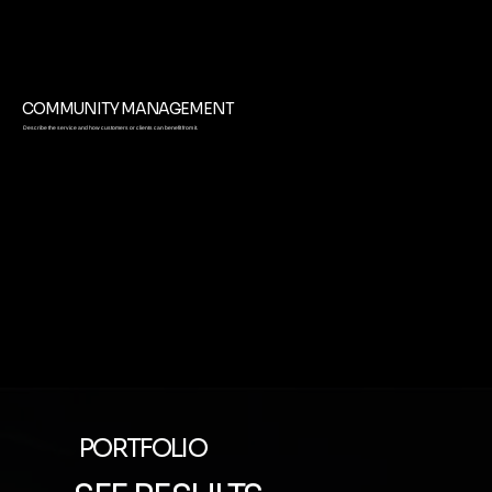
COMMUNITY MANAGEMENT
Describe the service and how customers or clients can benefit from it.
PORTFOLIO