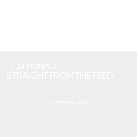
TESTIMONIALS
STRAIGHT FROM THE FEED
“Use this space to share a testimonial quote about the business, its products or its services. Insert a quote from a real customer or client here to build trust and win over site
visitors.”
JAMES SAHLEW, MN