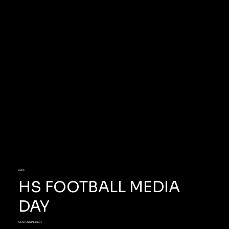
2024
HS FOOTBALL MEDIA
DAY
CENTENNIAL HIGH